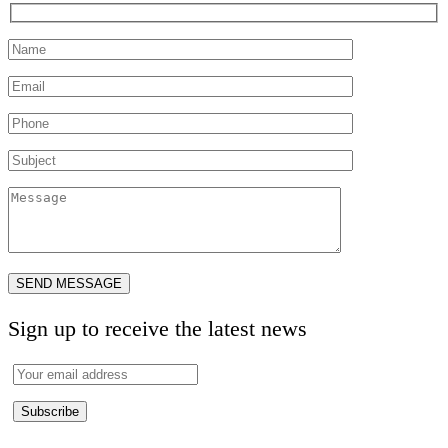
Sign up to receive the latest news
Subscribe