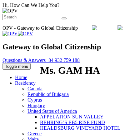
Hi, How Can We Help You?
OPV - Gateway to Global Citizenship
Email :
info@orientpacificvietnam.com
Gateway to Global Citizenship
Questions & Answers
+84 932 759 188
Toggle menu
Ms. GAM HA
Home
Residency
Canada
Republic of Bulgaria
Cyprus
Hungary
United States of America
APPELATION SUN VALLEY
BEHRING’S EB5 RISE FUND
HEALDSBURG VINEYARD HOTEL
Greece
Malta