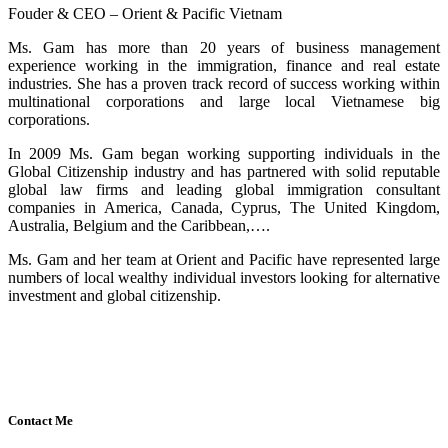
Fouder & CEO – Orient & Pacific Vietnam
Ms. Gam has more than 20 years of business management
experience working in the immigration, finance and real estate
industries. She has a proven track record of success working within
multinational corporations and large local Vietnamese big
corporations.
In 2009 Ms. Gam began working supporting individuals in the
Global Citizenship industry and has partnered with solid reputable
global law firms and leading global immigration consultant
companies in America, Canada, Cyprus, The United Kingdom,
Australia, Belgium and the Caribbean,….
Ms. Gam and her team at Orient and Pacific have represented large
numbers of local wealthy individual investors looking for alternative
investment and global citizenship.
Contact Me