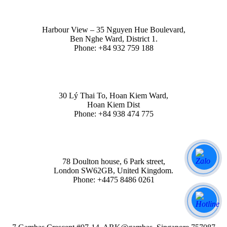
HO CHI MINH
Harbour View – 35 Nguyen Hue Boulevard,
Ben Nghe Ward, District 1.
Phone: +84 932 759 188
HA NOI
30 Lý Thai To, Hoan Kiem Ward,
Hoan Kiem Dist
Phone: +84 938 474 775
LONDON
78 Doulton house, 6 Park street,
London SW62GB, United Kingdom.
Phone: +4475 8486 0261
SINGAPORE