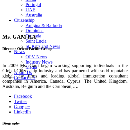
Portugal
UAE
Australia
Citizenship
Antigua & Barbuda
Dominica
Grenada
Ms. GAM HA
Saint Lucia
St. Kitts and Nevis
Director Orient Pacific Group
News
OPV News
Industry News
In 2009 Ms. Gam began working supporting individuals in the
Media
Global Citizenship industry and has partnered with solid reputable
About Us
global law firms and leading global immigration consultant
Contact US
companies in America, Canada, Cyprus, The United Kingdom,
Australia, Belgium and the Caribbean,….
Facebook
Twitter
Google+
LinkedIn
Biography